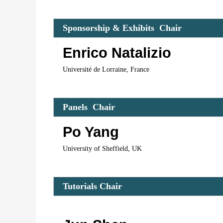
Spo
nsorship & Exhibits  Cha
ir 
Enrico Natalizio
Université de Lorraine, France
Panels  C
hair 
Po Yang
University of Sheffield, UK
Tutorials 
Chair 