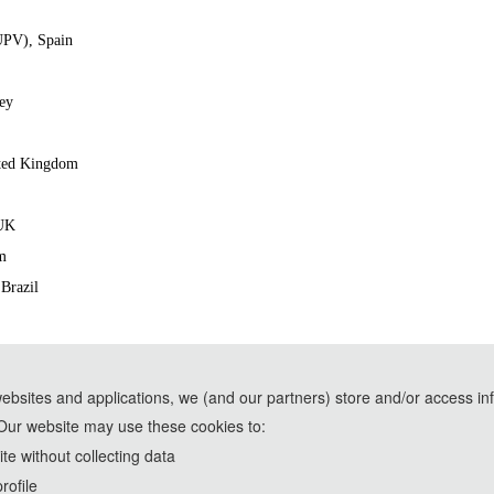
(UPV), Spain
key
ited Kingdom
 UK
m
 Brazil
websites and applications, we (and our partners) store and/or access in
Our website may use these cookies to:
e assistance of AI tools and are used solely for conference communication purposes
e without collecting data
rd
The 2021 IEEE 3
International Conference on Frontiers Technology of In
rofile