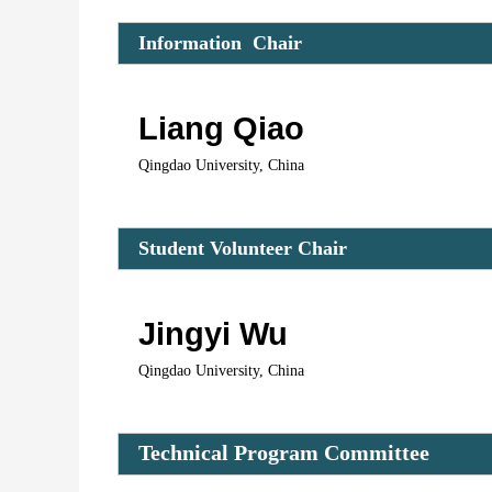
Information  Chair 
Liang Qiao
Qingdao University, China
Student Volunteer C
hair 
Jingyi Wu
Qingdao University, China
Technical Program Committee 