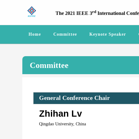
rd
The 2021 IEEE 3
International Conf
Home
Committee
Keynote Speaker
Committee
General Conference Chair
Zhihan Lv
Qingdao University, China