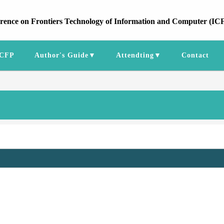
erence on Frontiers Technology of Information and Computer (IC
CFP
Author's Guide▼
Attendting▼
Contact