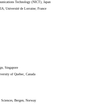
munications Technology (NICT), Japan
IA, Université de Lorraine, France
gn, Singapore
iversity of Quebec, Canada
d Sciences, Bergen, Norway