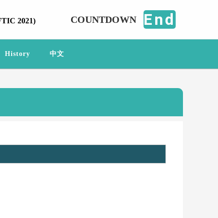
End
COUNTDOWN
FTIC 2021)
History
中文