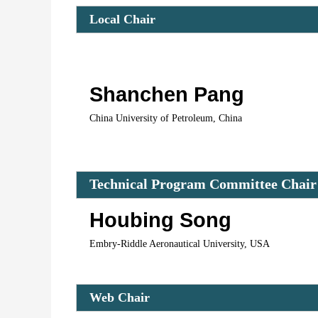
Local Chair 
Shanchen Pang
China University of Petroleum, China
Technical Program Committee Chair
Houbing Song
Embry-Riddle Aeronautical University, USA
Web Chair