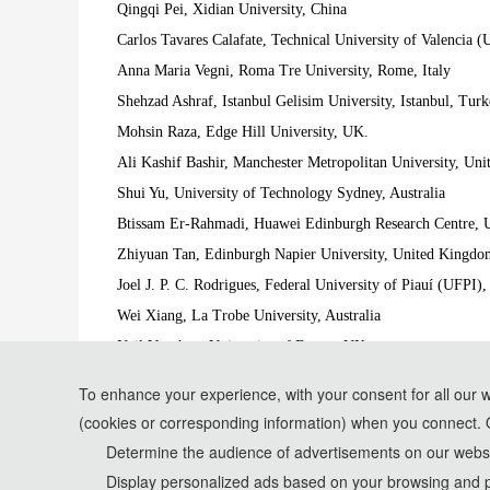
Qingqi Pei, Xidian University, China
Carlos Tavares Calafate, Technical University of Valencia 
Anna Maria Vegni, Roma Tre University, Rome, Italy
Shehzad Ashraf, Istanbul Gelisim University, Istanbul, Tur
Mohsin Raza, Edge Hill University, UK.
Ali Kashif Bashir, Manchester Metropolitan University, Un
Shui Yu, University of Technology Sydney, Australia
Btissam Er-Rahmadi, Huawei Edinburgh Research Centre,
Zhiyuan Tan, Edinburgh Napier University, United Kingdo
Joel J. P. C. Rodrigues, Federal University of Piauí (UFPI),
Wei Xiang, La Trobe University, Australia
Neil Vaughan, University of Exeter, UK
Junli Zhao, Qingdao University, China
To enhance your experience, with your consent for all our 
Shuangming Yang, Tianjin University, China
(cookies or corresponding information) when you connect. 
*Some visual materials on this website were generated with th
Determine the audience of advertisements on our websit
Display personalized ads based on your browsing and p
Privacy Policy