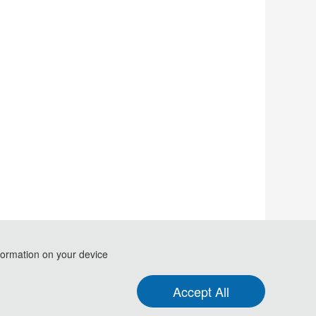
formation on your device
.
Accept All
formation and Computer (ICFTIC 2021)