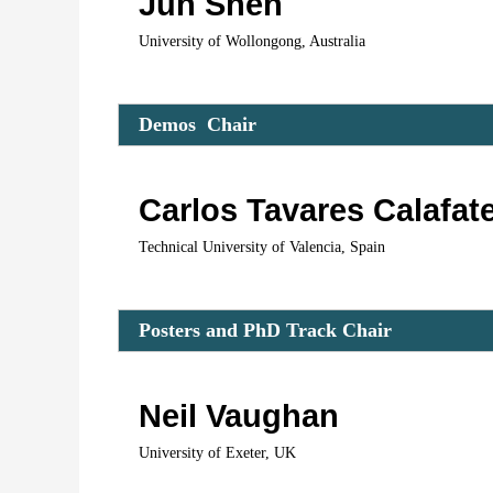
Jun Shen
University of Wollongong, Australia
Demos  C
hair 
Carlos Tavares Calafat
Technical University of Valencia, Spain
Posters and PhD Track C
hair 
Neil Vaughan
University of Exeter, UK