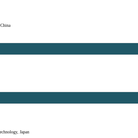
 China
echnology, Japan