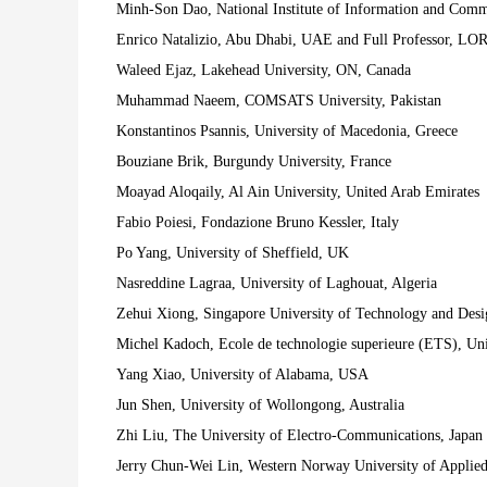
Minh-Son Dao, National Institute of Information and Com
Enrico Natalizio, Abu Dhabi, UAE and Full Professor, LOR
Waleed Ejaz, Lakehead University, ON, Canada
Muhammad Naeem, COMSATS University, Pakistan
Konstantinos Psannis, University of Macedonia, Greece
Bouziane Brik, Burgundy University, France
Moayad Aloqaily, Al Ain University, United Arab Emirates
Fabio Poiesi, Fondazione Bruno Kessler, Italy
Po Yang, University of Sheffield, UK
Nasreddine Lagraa, University of Laghouat, Algeria
Zehui Xiong, Singapore University of Technology and Desi
Michel Kadoch, Ecole de technologie superieure (ETS), Un
Yang Xiao, University of Alabama, USA
Jun Shen, University of Wollongong, Australia
Zhi Liu, The University of Electro-Communications, Japan
Jerry Chun-Wei Lin, Western Norway University of Applie