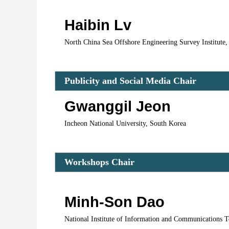
Haibin Lv
North China Sea Offshore Engineering Survey Institute,
Publicity and Social Media Ch
air 
Gwanggil Jeon
Incheon National University, South Korea
Workshops Chair
Minh-Son Dao
National Institute of Information and Communications T